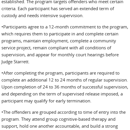
established. The program targets offenders who meet certain
criteria. Each participant has served an extended term of
custody and needs intensive supervision.
•Participants agree to a 12-month commitment to the program,
which requires them to participate in and complete certain
programs, maintain employment, complete a community
service project, remain com­pliant with all conditions of
supervision, and appear for monthly court hearings before
Judge Starrett.
•After completing the program, participants are required to
complete an additional 12 to 24 months of regular supervision.
Upon completion of 24 to 36 months of successful supervision,
and depending on the term of supervised release imposed, a
participant may qualify for early termination.
•The offenders are grouped according to time of entry into the
program. They attend group cognitive-based therapy and
support, hold one another accountable, and build a strong