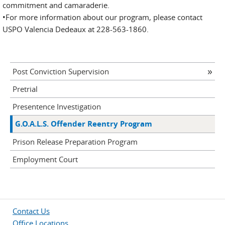
commitment and camaraderie.
•For more information about our program, please contact
USPO Valencia Dedeaux at 228-563-1860.
Post Conviction Supervision
Pretrial
Presentence Investigation
G.O.A.L.S. Offender Reentry Program
Prison Release Preparation Program
Employment Court
Contact Us
Office Locations