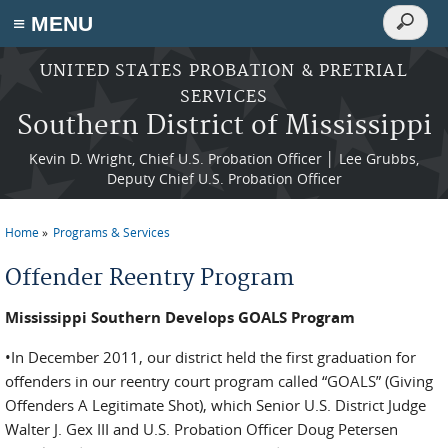
Search
≡ MENU
Search
form
Skip to main content
UNITED STATES PROBATION & PRETRIAL
SERVICES
Southern District of Mississippi
Kevin D. Wright, Chief U.S. Probation Officer │ Lee Grubbs,
Deputy Chief U.S. Probation Officer
Home
Programs & Services
You are here
Offender Reentry Program
Mississippi Southern Develops GOALS Program
•In December 2011, our district held the first gradu­ation for
offenders in our reentry court program called “GOALS” (Giving
Offenders A Legitimate Shot), which Senior U.S. District Judge
Walter J. Gex III and U.S. Probation Officer Doug Petersen