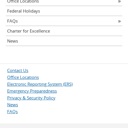
Office Locations
Federal Holidays
FAQs
Charter for Excellence
News
Contact Us
Office Locations
Electronic Reporting System (ERS)
Emergency Preparedness
Privacy & Security Policy
News
FAQs