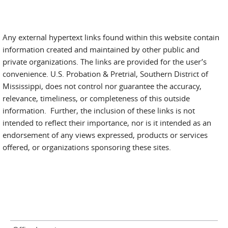
Any external hypertext links found within this website contain
information created and maintained by other public and
private organizations. The links are provided for the user’s
convenience. U.S. Probation & Pretrial, Southern District of
Mississippi, does not control nor guarantee the accuracy,
relevance, timeliness, or completeness of this outside
information. Further, the inclusion of these links is not
intended to reflect their importance, nor is it intended as an
endorsement of any views expressed, products or services
offered, or organizations sponsoring these sites.