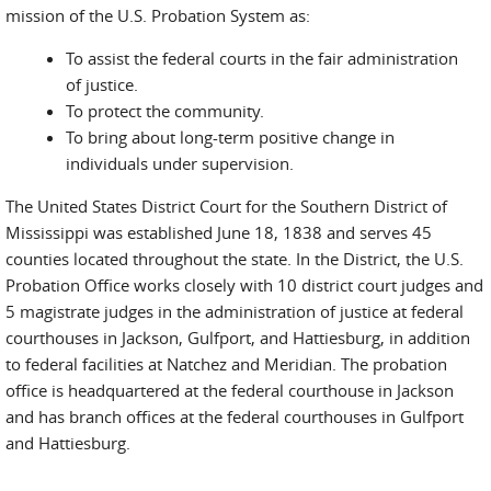
mission of the U.S. Probation System as:
To assist the federal courts in the fair administration
of justice.
To protect the community.
To bring about long-term positive change in
individuals under supervision.
The United States District Court for the Southern District of
Mississippi was established June 18, 1838 and serves 45
counties located throughout the state. In the District, the U.S.
Probation Office works closely with 10 district court judges and
5 magistrate judges in the administration of justice at federal
courthouses in Jackson, Gulfport, and Hattiesburg, in addition
to federal facilities at Natchez and Meridian. The probation
office is headquartered at the federal courthouse in Jackson
and has branch offices at the federal courthouses in Gulfport
and Hattiesburg.