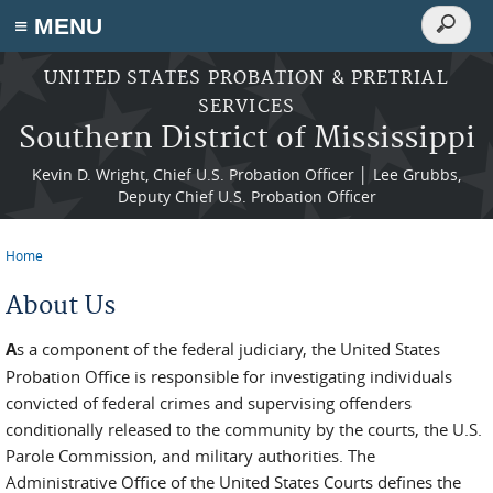
Search
≡ MENU
Search
form
Skip to main content
UNITED STATES PROBATION & PRETRIAL
SERVICES
Southern District of Mississippi
Kevin D. Wright, Chief U.S. Probation Officer │ Lee Grubbs,
Deputy Chief U.S. Probation Officer
Home
You are here
About Us
A
s a component of the federal judiciary, the United States
Probation Office is responsible for investigating individuals
convicted of federal crimes and supervising offenders
conditionally released to the community by the courts, the U.S.
Parole Commission, and military authorities. The
Administrative Office of the United States Courts defines the