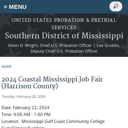
Search
≡ MENU
Search
form
Skip to main content
UNITED STATES PROBATION & PRETRIAL
SERVICES
Southern District of Mississippi
Kevin D. Wright, Chief U.S. Probation Officer │ Lee Grubbs,
Deputy Chief U.S. Probation Officer
Home
You are here
2024 Coastal Mississippi Job Fair
(Harrison County)
Tuesday, February 20, 2024
Date: February 22, 2024
Time: 9:00 AM - 1:00 PM
Location: Mississippi Gulf Coast Community College