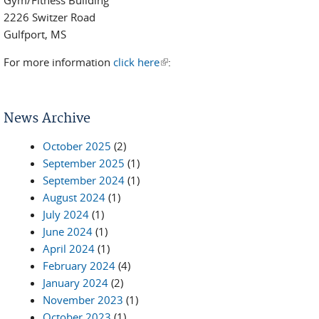
Gym/Fitness Building
2226 Switzer Road
Gulfport, MS
For more information
click here
(link is external)
:
News Archive
October 2025
(2)
September 2025
(1)
September 2024
(1)
August 2024
(1)
July 2024
(1)
June 2024
(1)
April 2024
(1)
February 2024
(4)
January 2024
(2)
November 2023
(1)
October 2023
(1)