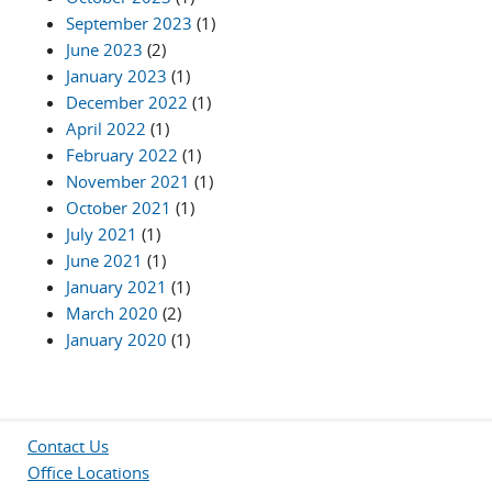
September 2023
(1)
June 2023
(2)
January 2023
(1)
December 2022
(1)
April 2022
(1)
February 2022
(1)
November 2021
(1)
October 2021
(1)
July 2021
(1)
June 2021
(1)
January 2021
(1)
March 2020
(2)
January 2020
(1)
Contact Us
Office Locations