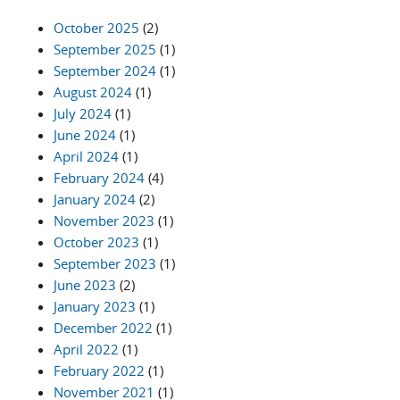
October 2025
(2)
September 2025
(1)
September 2024
(1)
August 2024
(1)
July 2024
(1)
June 2024
(1)
April 2024
(1)
February 2024
(4)
January 2024
(2)
November 2023
(1)
October 2023
(1)
September 2023
(1)
June 2023
(2)
January 2023
(1)
December 2022
(1)
April 2022
(1)
February 2022
(1)
November 2021
(1)