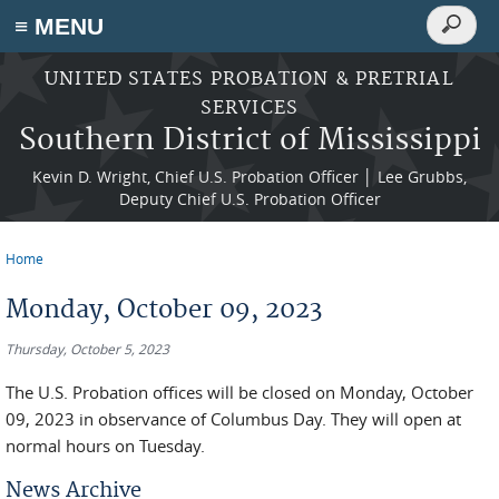
Search
≡ MENU
Search
form
Skip to main content
UNITED STATES PROBATION & PRETRIAL
SERVICES
Southern District of Mississippi
Kevin D. Wright, Chief U.S. Probation Officer │ Lee Grubbs,
Deputy Chief U.S. Probation Officer
Home
You are here
Monday, October 09, 2023
Thursday, October 5, 2023
The U.S. Probation offices will be closed on Monday, October
09, 2023 in observance of Columbus Day. They will open at
normal hours on Tuesday.
News Archive